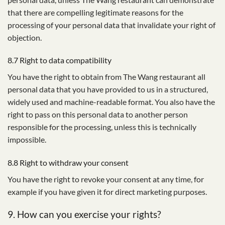
that there are compelling legitimate reasons for the
processing of your personal data that invalidate your right of
objection.
8.7 Right to data compatibility
You have the right to obtain from The Wang restaurant all
personal data that you have provided to us in a structured,
widely used and machine-readable format. You also have the
right to pass on this personal data to another person
responsible for the processing, unless this is technically
impossible.
8.8 Right to withdraw your consent
You have the right to revoke your consent at any time, for
example if you have given it for direct marketing purposes.
9. How can you exercise your rights?