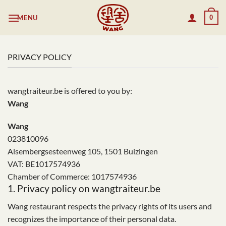
Skip
MENU
0
to
content
PRIVACY POLICY
wangtraiteur.be is offered to you by:
Wang
Wang
023810096
Alsembergsesteenweg 105, 1501 Buizingen
VAT: BE1017574936
Chamber of Commerce: 1017574936
1. Privacy policy on wangtraiteur.be
Wang restaurant respects the privacy rights of its users and
recognizes the importance of their personal data.