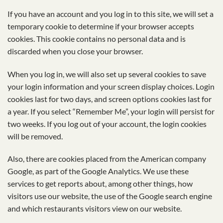
If you have an account and you log in to this site, we will set a
temporary cookie to determine if your browser accepts
cookies. This cookie contains no personal data and is
discarded when you close your browser.
When you log in, we will also set up several cookies to save
your login information and your screen display choices. Login
cookies last for two days, and screen options cookies last for
a year. If you select “Remember Me”, your login will persist for
two weeks. If you log out of your account, the login cookies
will be removed.
Also, there are cookies placed from the American company
Google, as part of the Google Analytics. We use these
services to get reports about, among other things, how
visitors use our website, the use of the Google search engine
and which restaurants visitors view on our website.