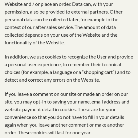
Website and / or place an order. Data can, with your
permission, also be provided to external partners. Other
personal data can be collected later, for example in the
context of our after sales service. The amount of data
collected depends on your use of the Website and the
functionality of the Website.
In addition, we use cookies to recognize the User and provide
a personal user experience, to remember their technical
choices (for example, a language or a “shopping cart”) and to
detect and correct any errors on the Website.
If you leave a comment on our site or made an order on our
site, you may opt-in to saving your name, email address and
website payment detail in cookies. These are for your
convenience so that you do not have to fill in your details
again when you leave another comment or make another
order. These cookies will last for one year.