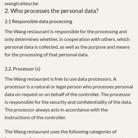
wangtraiteur.be
2. Who processes the personal data?
2.1 Responsible data processing
The Wang restaurant is responsible for the processing and
only determines whether, in cooperation with others, which
personal data is collected, as well as the purpose and means
for the processing of that personal data.
2.2. Processor (s)
The Wang restaurant is free to use data processors. A
processor is a natural or legal person who processes personal
data on request or on behalf of the controller. The processor
is responsible for the security and confidentiality of the data.
The processor always acts in accordance with the
instructions of the controller.
The Wang restaurant uses the following categories of