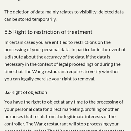
The deletion of data mainly relates to visibility; deleted data
can be stored temporarily.
8.5 Right to restriction of treatment
In certain cases you are entitled to restrictions on the
processing of your personal data. In particular in the event of
a dispute about the accuracy of the data, if the data is
necessary in the context of legal proceedings or during the
time that The Wang restaurant requires to verify whether
you can legally exercise your right to removal.
8.6 Right of objection
You have the right to object at any time to the processing of
your personal data for direct marketing, profiling or other
purposes that result from the legitimate interests of the
controller. The Wang restaurant will stop processing your
personal data, unless The Wang restaurant can demonstrate