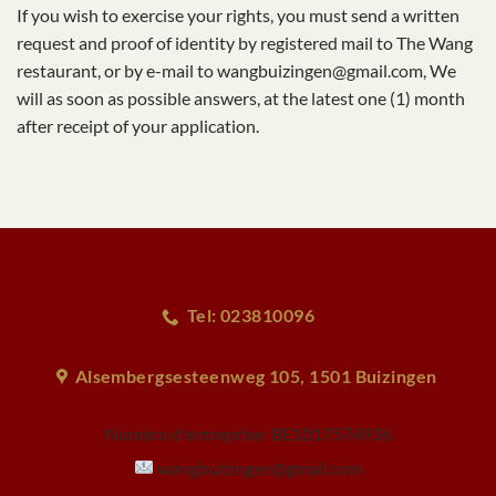
If you wish to exercise your rights, you must send a written
request and proof of identity by registered mail to The Wang
restaurant, or by e-mail to wangbuizingen@gmail.com, We
will as soon as possible answers, at the latest one (1) month
after receipt of your application.
Tel: 023810096
Alsembergsesteenweg 105, 1501 Buizingen
Numéro d'entreprise:
BE1017574936
wangbuizingen@gmail.com