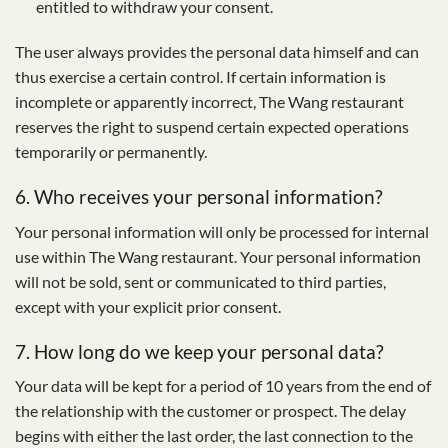
entitled to withdraw your consent.
The user always provides the personal data himself and can
thus exercise a certain control. If certain information is
incomplete or apparently incorrect, The Wang restaurant
reserves the right to suspend certain expected operations
temporarily or permanently.
6. Who receives your personal information?
Your personal information will only be processed for internal
use within The Wang restaurant. Your personal information
will not be sold, sent or communicated to third parties,
except with your explicit prior consent.
7. How long do we keep your personal data?
Your data will be kept for a period of 10 years from the end of
the relationship with the customer or prospect. The delay
begins with either the last order, the last connection to the