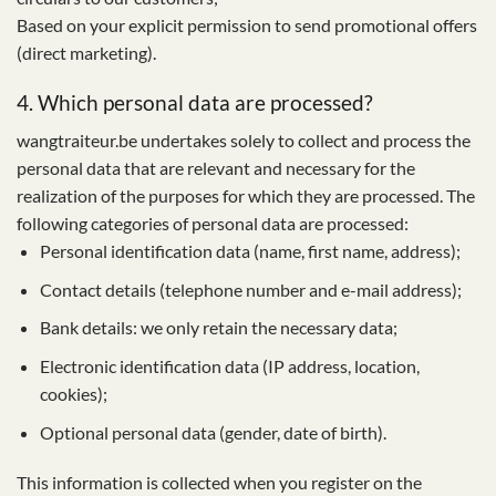
Based on your explicit permission to send promotional offers
(direct marketing).
4. Which personal data are processed?
wangtraiteur.be undertakes solely to collect and process the
personal data that are relevant and necessary for the
realization of the purposes for which they are processed. The
following categories of personal data are processed:
Personal identification data (name, first name, address);
Contact details (telephone number and e-mail address);
Bank details: we only retain the necessary data;
Electronic identification data (IP address, location,
cookies);
Optional personal data (gender, date of birth).
This information is collected when you register on the