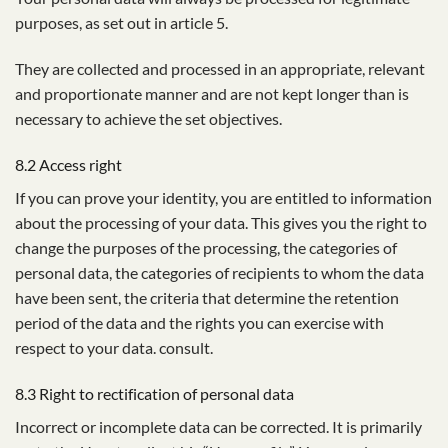
purposes, as set out in article 5.
They are collected and processed in an appropriate, relevant
and proportionate manner and are not kept longer than is
necessary to achieve the set objectives.
8.2 Access right
If you can prove your identity, you are entitled to information
about the processing of your data. This gives you the right to
change the purposes of the processing, the categories of
personal data, the categories of recipients to whom the data
have been sent, the criteria that determine the retention
period of the data and the rights you can exercise with
respect to your data. consult.
8.3 Right to rectification of personal data
Incorrect or incomplete data can be corrected. It is primarily