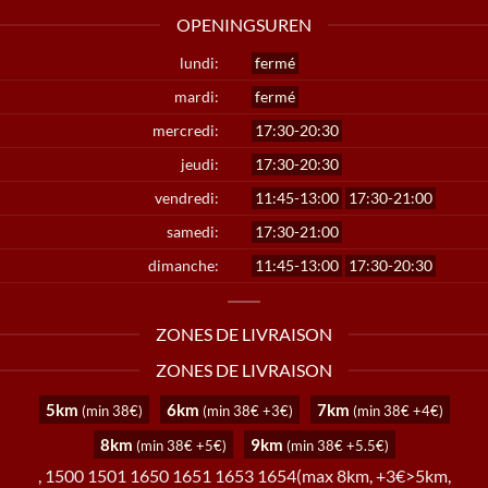
OPENINGSUREN
lundi:
fermé
mardi:
fermé
mercredi:
17:30-20:30
jeudi:
17:30-20:30
vendredi:
11:45-13:00
17:30-21:00
samedi:
17:30-21:00
dimanche:
11:45-13:00
17:30-20:30
ZONES DE LIVRAISON
ZONES DE LIVRAISON
5km
6km
7km
(min 38€)
(min 38€ +3€)
(min 38€ +4€)
8km
9km
(min 38€ +5€)
(min 38€ +5.5€)
, 1500 1501 1650 1651 1653 1654(max 8km, +3€>5km,