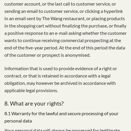
customer account, or the last call to customer service, or
sending an email to customer service, or clicking a hyperlink
in an email sent by The Wang restaurant, or placing products
in the shopping cart without finalizing the purchase, or finally
a positive response to an e-mail asking whether the customer
wants to continue receiving commercial prospecting at the
end of the five-year period. At the end of this period the data
of the customer or prospect is anonymised.
Information that is used to provide evidence of a right or
contract, or that is retained in accordance with a legal
obligation, may however be archived in accordance with
applicable legal provisions.
8. What are your rights?
8.1 Warranty for the lawful and secure processing of your
personal data
Your personal data will always be processed for legitimate