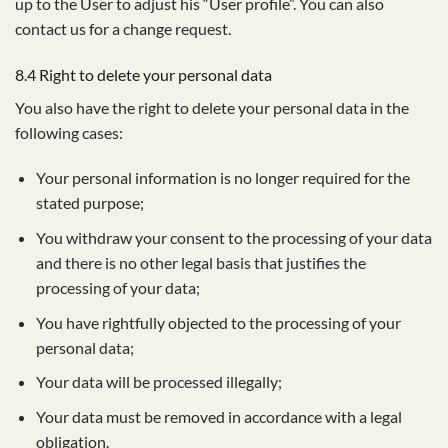
up to the User to adjust his “User profile”. You can also
contact us for a change request.
8.4 Right to delete your personal data
You also have the right to delete your personal data in the
following cases:
Your personal information is no longer required for the
stated purpose;
You withdraw your consent to the processing of your data
and there is no other legal basis that justifies the
processing of your data;
You have rightfully objected to the processing of your
personal data;
Your data will be processed illegally;
Your data must be removed in accordance with a legal
obligation.