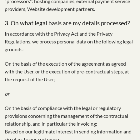
“processors”: hosting companies, external payment service
providers, Website development partners.
3. On what legal basis are my details processed?
In accordance with the Privacy Act and the Privacy
Regulations, we process personal data on the following legal
grounds:
On the basis of the execution of the agreement as agreed
with the User, or the execution of pre-contractual steps, at
the request of the User;
or
On the basis of compliance with the legal or regulatory
provisions concerning the management of the contractual
relationship, and in particular the invoicing;
Based on our legitimate interest in sending information and
circulars to our customers;