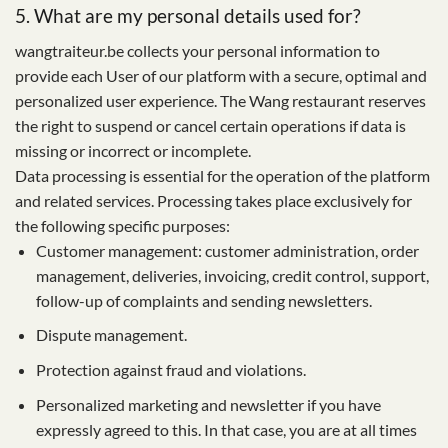
5. What are my personal details used for?
wangtraiteur.be collects your personal information to
provide each User of our platform with a secure, optimal and
personalized user experience. The Wang restaurant reserves
the right to suspend or cancel certain operations if data is
missing or incorrect or incomplete.
Data processing is essential for the operation of the platform
and related services. Processing takes place exclusively for
the following specific purposes:
Customer management: customer administration, order
management, deliveries, invoicing, credit control, support,
follow-up of complaints and sending newsletters.
Dispute management.
Protection against fraud and violations.
Personalized marketing and newsletter if you have
expressly agreed to this. In that case, you are at all times