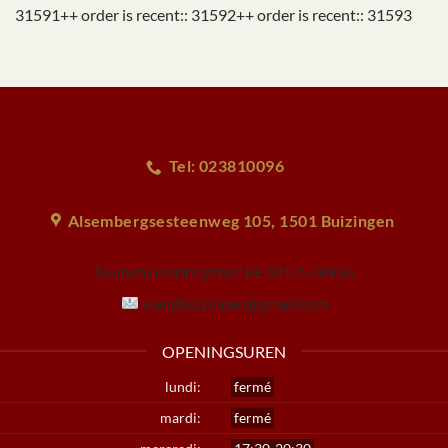
31591++ order is recent:: 31592++ order is recent:: 31593
Tel: 023810096
Alsembergsesteenweg 105, 1501 Buizingen
Numéro d'entreprise:
BE1017574936
wangbuizingen@gmail.com
OPENINGSUREN
lundi:
fermé
mardi:
fermé