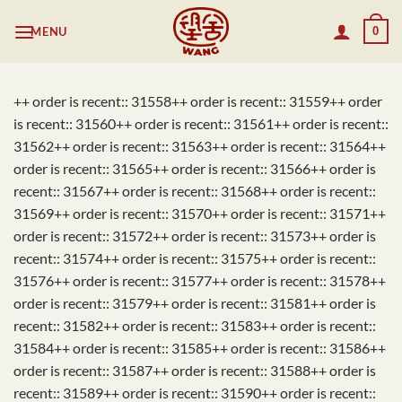
Skip
MENU
0
to
content
++ order is recent:: 31558++ order is recent:: 31559++ order
is recent:: 31560++ order is recent:: 31561++ order is recent::
31562++ order is recent:: 31563++ order is recent:: 31564++
order is recent:: 31565++ order is recent:: 31566++ order is
recent:: 31567++ order is recent:: 31568++ order is recent::
31569++ order is recent:: 31570++ order is recent:: 31571++
order is recent:: 31572++ order is recent:: 31573++ order is
recent:: 31574++ order is recent:: 31575++ order is recent::
31576++ order is recent:: 31577++ order is recent:: 31578++
order is recent:: 31579++ order is recent:: 31581++ order is
recent:: 31582++ order is recent:: 31583++ order is recent::
31584++ order is recent:: 31585++ order is recent:: 31586++
order is recent:: 31587++ order is recent:: 31588++ order is
recent:: 31589++ order is recent:: 31590++ order is recent::