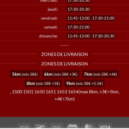
mercredi:
17:30-20:30
jeudi:
17:30-20:30
vendredi:
11:45-13:00
17:30-21:00
samedi:
17:30-21:00
dimanche:
11:45-13:00
17:30-20:30
ZONES DE LIVRAISON
ZONES DE LIVRAISON
5km
6km
7km
(min 38€)
(min 38€ +3€)
(min 38€ +4€)
8km
9km
(min 38€ +5€)
(min 38€ +5.5€)
, 1500 1501 1650 1651 1653 1654(max 8km, +3€>5km,
+4€>7km)
Cash
Bancontact
Cash
Maestro
MasterCard
Visa