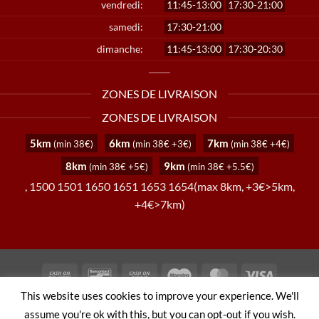
vendredi:
11:45-13:00
17:30-21:00
samedi:
17:30-21:00
dimanche:
11:45-13:00
17:30-20:30
ZONES DE LIVRAISON
ZONES DE LIVRAISON
5km
6km
7km
(min 38€)
(min 38€ +3€)
(min 38€ +4€)
8km
9km
(min 38€ +5€)
(min 38€ +5.5€)
, 1500 1501 1650 1651 1653 1654(max 8km, +3€>5km,
+4€>7km)
Cash
Bancontact
Cash
Maestro
MasterCard
Visa
On
on
This website uses cookies to improve your experience. We'll
TERMS AND CONDITIONS
PRIVACY POLICY
Delivery
Pickup
assume you're ok with this, but you can opt-out if you wish.