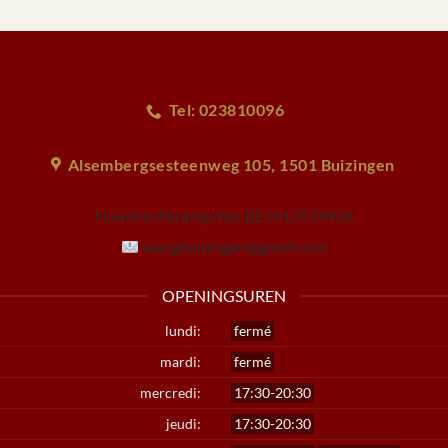
Tel: 023810096
Alsembergsesteenweg 105, 1501 Buizingen
Numéro d'entreprise:
BE1017574936
wangbuizingen@gmail.com
OPENINGSUREN
lundi:
fermé
mardi:
fermé
mercredi:
17:30-20:30
jeudi:
17:30-20:30