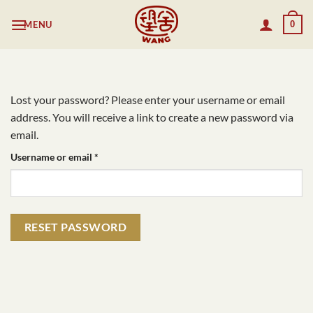
Skip
MENU
0
to
content
Lost your password? Please enter your username or email
address. You will receive a link to create a new password via
email.
Required
Username or email
*
RESET PASSWORD